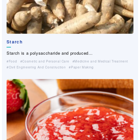
Starch
Starch is a polysaccharide and produced…
Food
Cosmetic and Personal Care
Medicine and Medical Treatment
Civil Engineering And Construction
Paper Making