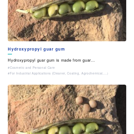
Hydroxypropyl guar gum
Hydroxypropyl guar gum is made from guar…
Cosmetic and Personal Care
For Industrial Applications (Cleaner, Coating, Agrochemical,…）