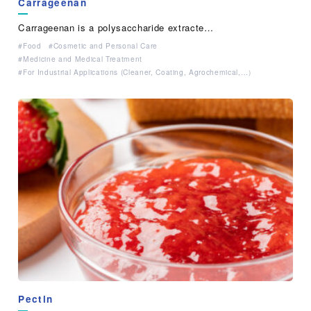
Carrageenan
Carrageenan is a polysaccharide extracte…
Food
Cosmetic and Personal Care
Medicine and Medical Treatment
For Industrial Applications (Cleaner, Coating, Agrochemical,…）
Pectin