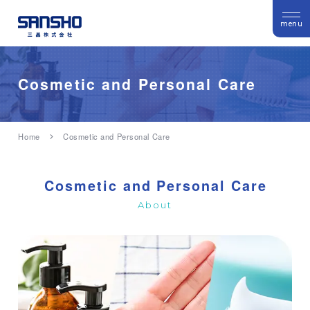
menu
Cosmetic and Personal Care
Home
Cosmetic and Personal Care
Cosmetic and Personal Care
About