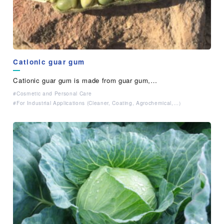
Cationic guar gum
Cationic guar gum is made from guar gum,…
Cosmetic and Personal Care
For Industrial Applications (Cleaner, Coating, Agrochemical,…）