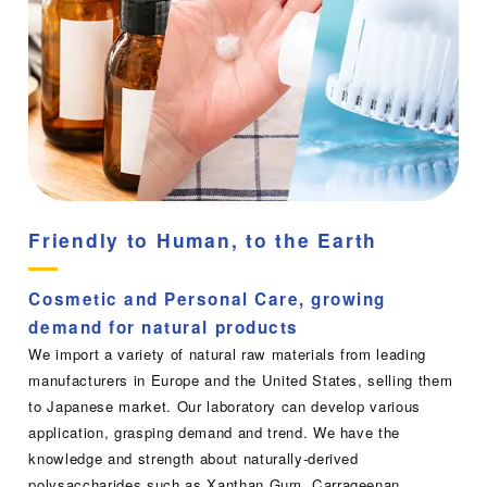
Friendly to Human, to the Earth
Cosmetic and Personal Care, growing
demand for natural products
We import a variety of natural raw materials from leading
manufacturers in Europe and the United States, selling them
to Japanese market. Our laboratory can develop various
application, grasping demand and trend. We have the
knowledge and strength about naturally-derived
polysaccharides such as Xanthan Gum, Carrageenan,