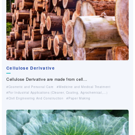
Search by free word
Search for
（
9
件）
Cellulose Derivative
Cellulose Derivative are made from cell…
Cosmetic and Personal Care
Medicine and Medical Treatment
For Industrial Applications (Cleaner, Coating, Agrochemical,…）
Civil Engineering And Construction
Paper Making