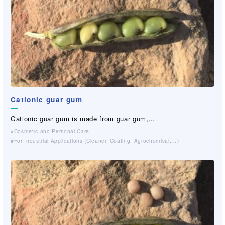
Cationic guar gum
Cationic guar gum is made from guar gum,…
Cosmetic and Personal Care
For Industrial Applications (Cleaner, Coating, Agrochemical,…）