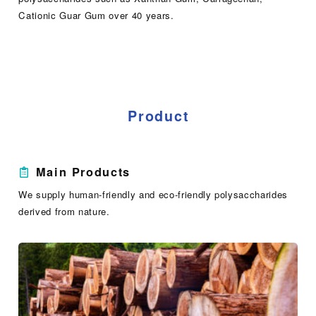
Cationic Guar Gum over 40 years.
Product
Main Products
We supply human-friendly and eco-friendly polysaccharides
derived from nature.