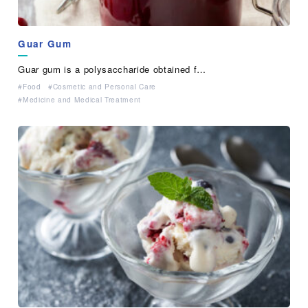
Guar Gum
Guar gum is a polysaccharide obtained f…
Food
Cosmetic and Personal Care
Medicine and Medical Treatment