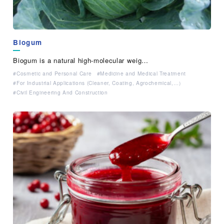
Biogum
Biogum is a natural high-molecular weig…
Cosmetic and Personal Care
Medicine and Medical Treatment
For Industrial Applications (Cleaner, Coating, Agrochemical,…）
Civil Engineering And Construction