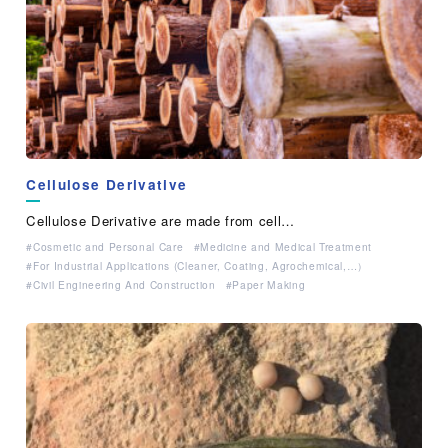
Cellulose Derivative
Cellulose Derivative are made from cell…
Cosmetic and Personal Care
Medicine and Medical Treatment
For Industrial Applications (Cleaner, Coating, Agrochemical,…）
Civil Engineering And Construction
Paper Making