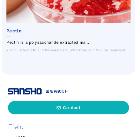
Pectin
Pectin is a polysaccharide extracted mai…
Food
Cosmetic and Personal Care
Medicine and Medical Treatment
Contact
Field
Food