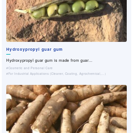
Hydroxypropyl guar gum
Hydroxypropyl guar gum is made from guar…
Cosmetic and Personal Care
For Industrial Applications (Cleaner, Coating, Agrochemical,…）