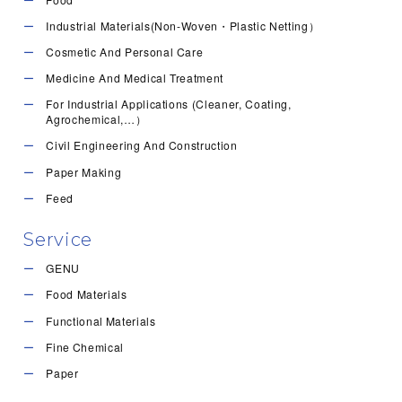
Industrial Materials(Non-Woven・Plastic Netting）
Cosmetic And Personal Care
Medicine And Medical Treatment
For Industrial Applications (Cleaner, Coating,
Agrochemical,…）
Civil Engineering And Construction
Paper Making
Feed
Service
GENU
Food Materials
Functional Materials
Fine Chemical
Paper