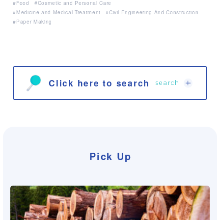
Food
Cosmetic and Personal Care
Medicine and Medical Treatment
Civil Engineering And Construction
Paper Making
Click here to search
search
Search from the products
Pick Up
Search from the products
Skin Care
Hair Care
Body Care
Oral Care