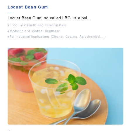
Locust Bean Gum
Locust Bean Gum, so called LBG, is a pol…
Food
Cosmetic and Personal Care
Medicine and Medical Treatment
For Industrial Applications (Cleaner, Coating, Agrochemical,…）