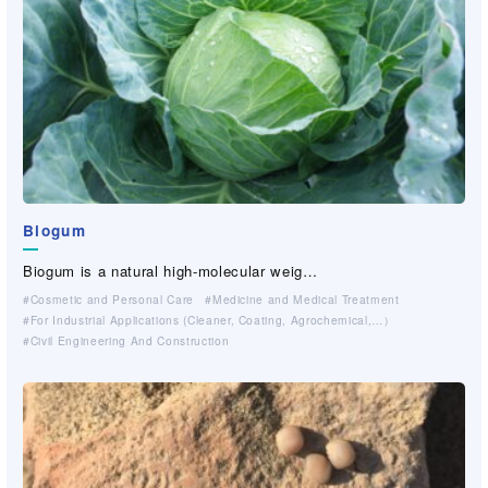
Biogum
Biogum is a natural high-molecular weig…
Cosmetic and Personal Care
Medicine and Medical Treatment
For Industrial Applications (Cleaner, Coating, Agrochemical,…）
Civil Engineering And Construction