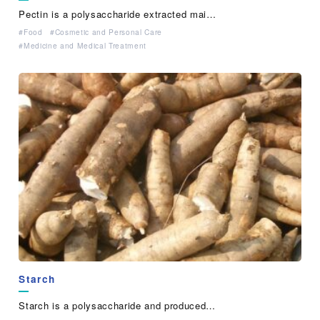
Pectin is a polysaccharide extracted mai…
Food
Cosmetic and Personal Care
Medicine and Medical Treatment
Starch
Starch is a polysaccharide and produced…