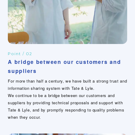
Point / 02
A bridge between our customers and
suppliers
For more than half a century, we have built a strong trust and
information sharing system with Tate & Lyle.
We continue to be a bridge between our customers and
suppliers by providing technical proposals and support with
Tate & Lyle, and by promptly responding to quality problems
when they occur.