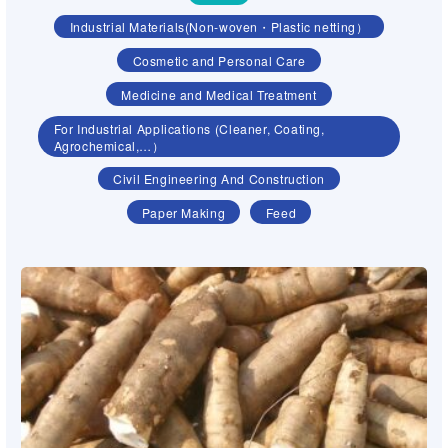
Industrial Materials(Non-woven・Plastic netting）
Cosmetic and Personal Care
Medicine and Medical Treatment
For Industrial Applications (Cleaner, Coating,
Agrochemical,…）
Civil Engineering And Construction
Paper Making
Feed