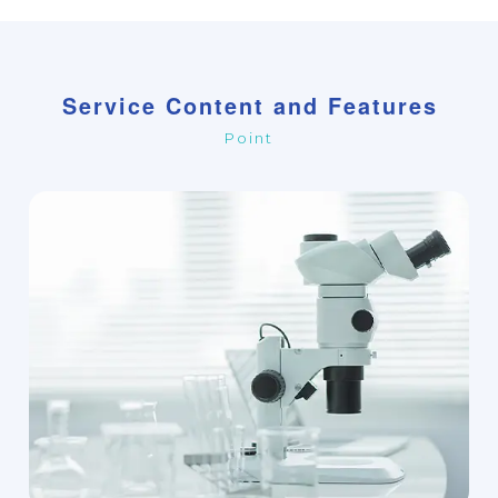
Service Content and Features
Point