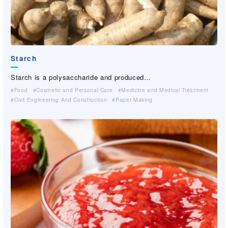
Starch
Saflon
Cellulose Derivative
Cellulose Derivative
Cellulose Derivative
Cellulose Derivative
AIRYMO
Guar-gum and CMC for feed
(Fine Denier Polyolefin Chopped Fiber）
®
Starch is a polysaccharide and produced…
Saflon is a cellulosic coating paper whi…
Cellulose Derivative are made from cell…
Cellulose Derivative are made from cell…
Cellulose Derivative are made from cell…
Cellulose Derivative are made from cell…
AIRYMO® is extra fine polyolefin conjug…
Essential ingredients for aqua feed.W…
Food
Industrial Materials(Non-woven・Plastic netting）
Cosmetic and Personal Care
Cosmetic and Personal Care
Cosmetic and Personal Care
Cosmetic and Personal Care
Paper Making
For Industrial Applications (Cleaner, Coating, Agrochemical,…）
Cosmetic and Personal Care
Medicine and Medical Treatment
Medicine and Medical Treatment
Medicine and Medical Treatment
Medicine and Medical Treatment
Medicine and Medical Treatment
Civil Engineering And Construction
For Industrial Applications (Cleaner, Coating, Agrochemical,…）
For Industrial Applications (Cleaner, Coating, Agrochemical,…）
For Industrial Applications (Cleaner, Coating, Agrochemical,…）
For Industrial Applications (Cleaner, Coating, Agrochemical,…）
Civil Engineering And Construction
Paper Making
Feed
Civil Engineering And Construction
Civil Engineering And Construction
Civil Engineering And Construction
Civil Engineering And Construction
Paper Making
Paper Making
Paper Making
Paper Making