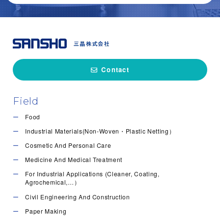
Locust Bean Gum, so called LBG, is a pol…
Pectin is a polysaccharide extracted mai…
Hydroxypropyl guar gum is made from guar…
Food
Cosmetic and Personal Care
Medicine and Medical Treatment
Food
For Industrial Applications (Cleaner, Coating, Agrochemical,…）
Cosmetic and Personal Care
Cosmetic and Personal Care
Medicine and Medical Treatment
For Industrial Applications (Cleaner, Coating, Agrochemical,…）
Contact
Field
Food
Industrial Materials(Non-Woven・Plastic Netting）
Cosmetic And Personal Care
Medicine And Medical Treatment
For Industrial Applications (Cleaner, Coating,
Agrochemical,…）
Civil Engineering And Construction
Paper Making