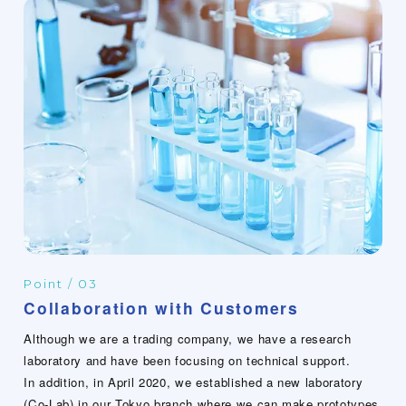
Point / 03
Collaboration with Customers
Although we are a trading company, we have a research
laboratory and have been focusing on technical support.
In addition, in April 2020, we established a new laboratory
(Co-Lab) in our Tokyo branch where we can make prototypes