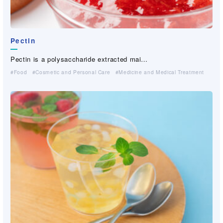
Papylon (PVA fiber paper）
FIBRIBOND®(PVA binder fiber）
Pectin
Papylon is a functional paper which is c…
FIBRIBOND®,registered trademark as Sansh…
Biogum
Biogum
Guar-gum derivative
Guar-gum derivative
（industrial grade, paper grade）
（industrial grade, paper grade）
Pectin is a polysaccharide extracted mai…
Industrial Materials(Non-woven・Plastic netting）
Paper Making
Biogum is a natural high-molecular weig…
Biogum is a natural high-molecular weig…
Hydrolyzed guar-gum is a high-performanc…
Hydrolyzed guar-gum is a high-performanc…
Food
Cosmetic and Personal Care
Medicine and Medical Treatment
Cosmetic and Personal Care
Cosmetic and Personal Care
For Industrial Applications (Cleaner, Coating, Agrochemical,…）
For Industrial Applications (Cleaner, Coating, Agrochemical,…）
Medicine and Medical Treatment
Medicine and Medical Treatment
For Industrial Applications (Cleaner, Coating, Agrochemical,…）
For Industrial Applications (Cleaner, Coating, Agrochemical,…）
Civil Engineering And Construction
Civil Engineering And Construction
Paper Making
Paper Making
Civil Engineering And Construction
Civil Engineering And Construction