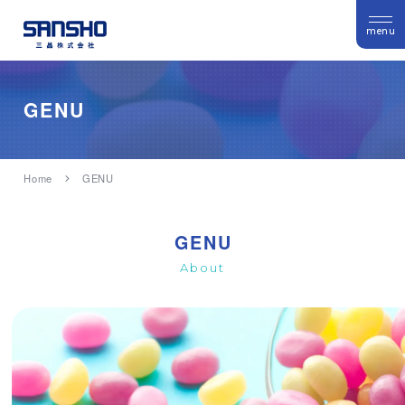
menu
GENU
Home
GENU
GENU
About