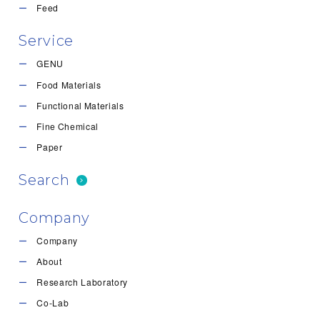
Feed
Service
GENU
Food Materials
Functional Materials
Fine Chemical
Paper
Search
Company
Company
About
Research Laboratory
Co-Lab