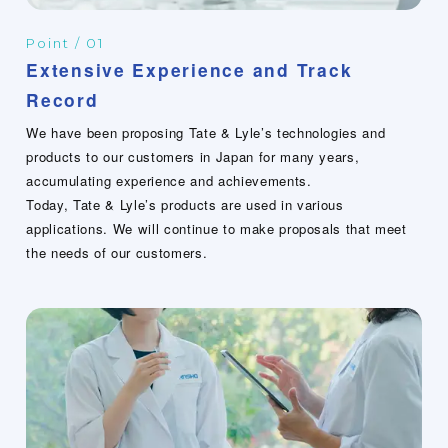
Point / 01
Extensive Experience and Track
Record
We have been proposing Tate & Lyle’s technologies and
products to our customers in Japan for many years,
accumulating experience and achievements.
Today, Tate & Lyle’s products are used in various
applications. We will continue to make proposals that meet
the needs of our customers.