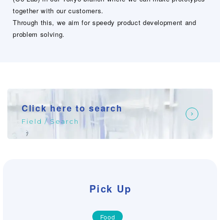
together with our customers.
Through this, we aim for speedy product development and
problem solving.
Click here to search
Field / Search
Pick Up
Food