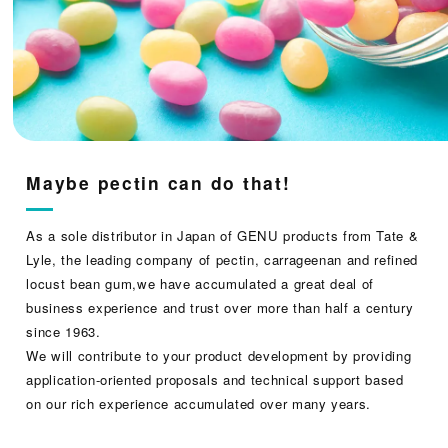
Maybe pectin can do that!
As a sole distributor in Japan of GENU products from Tate &
Lyle, the leading company of pectin, carrageenan and refined
locust bean gum,we have accumulated a great deal of
business experience and trust over more than half a century
since 1963.
We will contribute to your product development by providing
application-oriented proposals and technical support based
on our rich experience accumulated over many years.