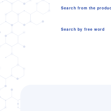
Search from the produ
Search by free word