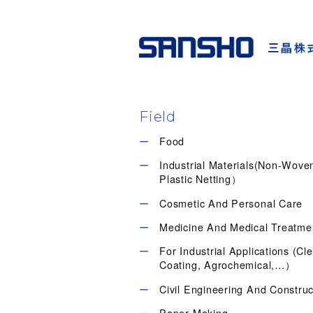
Field
Food
Industrial Materials(Non-Wov
Plastic Netting）
Cosmetic And Personal Care
Medicine And Medical Treatme
For Industrial Applications (Cl
Coating, Agrochemical,…）
Civil Engineering And Construc