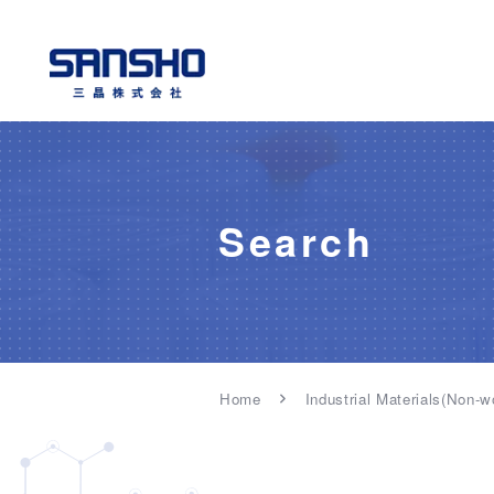
Search
Home
Industrial Materials(Non-