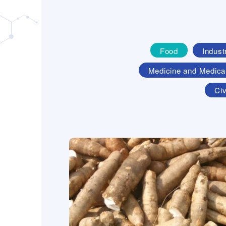
Food
Indust
Medicine and Medica
Civ