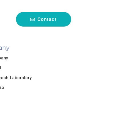
Contact
any
pany
t
arch Laboratory
ab