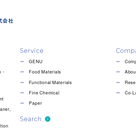
Service
Comp
GENU
Com
en・
Food Materials
Abou
Functional Materials
Rese
Fine Chemical
Co-L
nt
Paper
eaner,
Search
tion