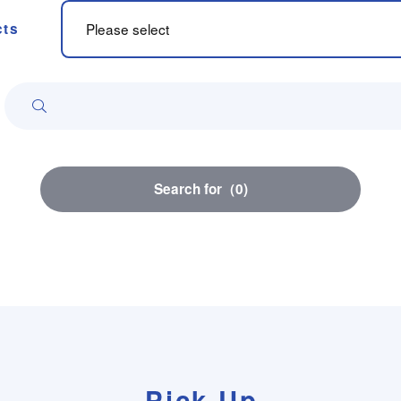
cts
Search for
（
0
)
Pick Up