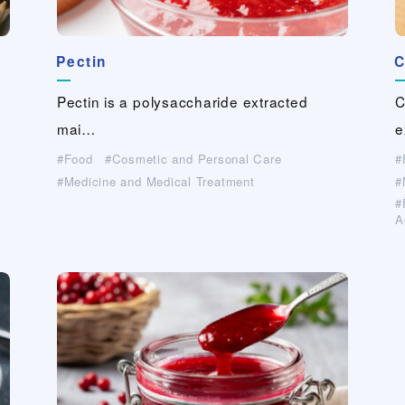
Pectin
Papylon (PVA fiber paper）
Biogum
Biogum
Guar-gum derivative
Guar-gum derivative
FIBRIBOND®(PVA binder fiber）
C
C
S
G
G
C
（industrial grade, paper grade）
（industrial grade, paper grade）
…
…
…
…
…
Pectin is a polysaccharide extracted
Papylon is a functional paper which is c…
Biogum is a natural high-molecular weig…
Biogum is a natural high-molecular weig…
FIBRIBOND®,registered trademark as
C
C
S
E
E
C
g…
Hydrolyzed guar-gum is a high-
Hydrolyzed guar-gum is a high-
mai…
Sansh…
e
g
p
Industrial Materials(Non-woven・Plastic
Cosmetic and Personal Care
Cosmetic and Personal Care
netting）
A
A
performanc…
performanc…
Medicine and Medical Treatment
Medicine and Medical Treatment
Food
Paper Making
Cosmetic and Personal Care
For Industrial Applications (Cleaner, Coating,
For Industrial Applications (Cleaner, Coating,
Medicine and Medical Treatment
For Industrial Applications (Cleaner, Coating,
For Industrial Applications (Cleaner, Coating,
Agrochemical,…）
Agrochemical,…）
A
A
Agrochemical,…）
Agrochemical,…）
Civil Engineering And Construction
Civil Engineering And Construction
A
Civil Engineering And Construction
Civil Engineering And Construction
Paper Making
Paper Making