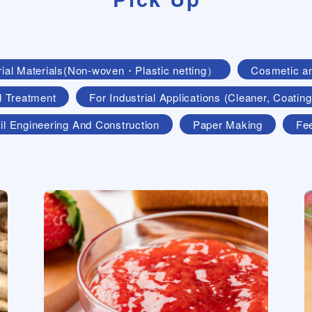
rial Materials(Non-woven・Plastic netting）
Cosmetic a
l Treatment
For Industrial Applications (Cleaner, Coat
il Engineering And Construction
Paper Making
Fe