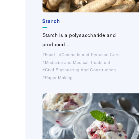
Starch
Saflon
Cellulose Derivative
Cellulose Derivative
Cellulose Derivative
Cellulose Derivative
AIRYMO
Guar-gum and CMC for feed
(Fine Denier Polyolefin
®
Chopped Fiber）
Starch is a polysaccharide and
Saflon is a cellulosic coating paper whi
Cellulose Derivative are made from cell
Cellulose Derivative are made from cell
Cellulose Derivative are made from cell
Cellulose Derivative are made from cell
Essential ingredients for aqua feed.W…
AIRYMO® is extra fine polyolefin conju
produced…
Industrial Materials(Non-woven・Plastic
Cosmetic and Personal Care
Cosmetic and Personal Care
Cosmetic and Personal Care
Cosmetic and Personal Care
For Industrial Applications (Cleaner, Coating,
netting）
Agrochemical,…）
Medicine and Medical Treatment
Medicine and Medical Treatment
Medicine and Medical Treatment
Medicine and Medical Treatment
Paper Making
Food
Cosmetic and Personal Care
Civil Engineering And Construction
Feed
For Industrial Applications (Cleaner, Coating,
For Industrial Applications (Cleaner, Coating,
For Industrial Applications (Cleaner, Coating,
For Industrial Applications (Cleaner, Coating,
Medicine and Medical Treatment
Agrochemical,…）
Agrochemical,…）
Agrochemical,…）
Agrochemical,…）
Civil Engineering And Construction
Civil Engineering And Construction
Civil Engineering And Construction
Civil Engineering And Construction
Civil Engineering And Construction
Paper Making
Paper Making
Paper Making
Paper Making
Paper Making