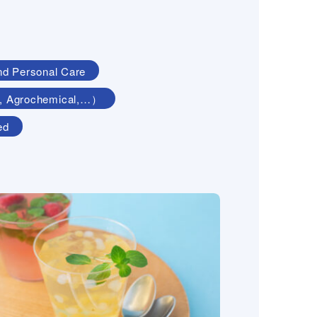
nd Personal Care
ing, Agrochemical,…）
ed