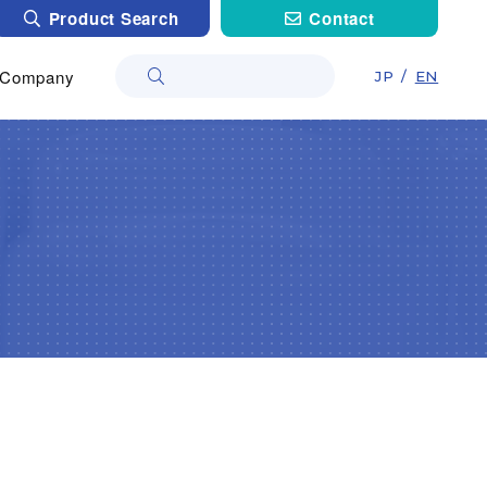
Product Search
Contact
Company
JP
/
EN
Company
Non-woven・Plastic netting）
als
About
l Care
Materials
Research Laboratory
Treatment
cals
Co Lab
tions (Cleaner, Coating, Agrochemical,…）
Construction