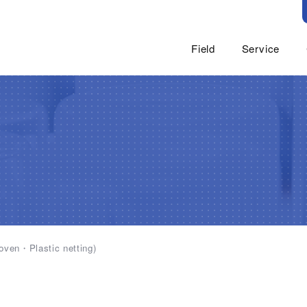
Field
Service
Food
GENU
Industrial Materials(
Food Materi
Cosmetic and Persona
Functional 
Medicine and Medical 
Fine Chemi
For Industrial Applica
Paper
Civil Engineering And 
Paper Making
Feed
woven・Plastic netting)